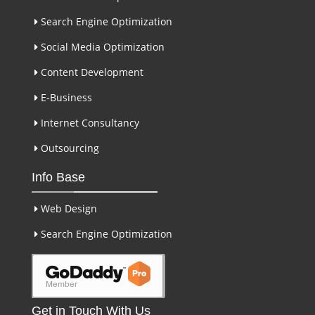
Search Engine Optimization
Social Media Optimization
Content Development
E-Business
Internet Consultancy
Outsourcing
Info Base
Web Design
Search Engine Optimization
Get in Touch With Us