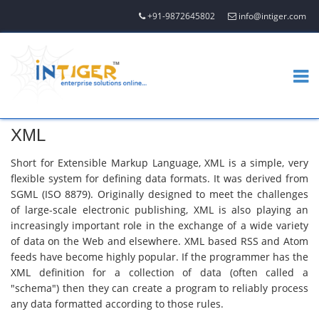
+91-9872645802
info@intiger.com
XML
Short for Extensible Markup Language, XML is a simple, very
flexible system for defining data formats. It was derived from
SGML (ISO 8879). Originally designed to meet the challenges
of large-scale electronic publishing, XML is also playing an
increasingly important role in the exchange of a wide variety
of data on the Web and elsewhere. XML based RSS and Atom
feeds have become highly popular. If the programmer has the
XML definition for a collection of data (often called a
"schema") then they can create a program to reliably process
any data formatted according to those rules.