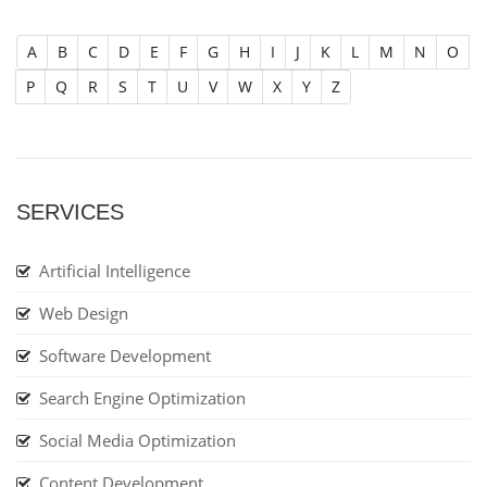
A
B
C
D
E
F
G
H
I
J
K
L
M
N
O
P
Q
R
S
T
U
V
W
X
Y
Z
SERVICES
Artificial Intelligence
Web Design
Software Development
Search Engine Optimization
Social Media Optimization
Content Development