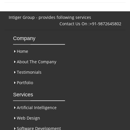
Intiger Group - provides following services
Contact Us On :+91-9872645802
Company
Home
About The Company
Testimonials
Portfolio
Services
Artificial Intelligence
Web Design
Software Development