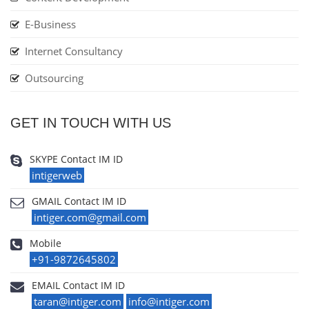
E-Business
Internet Consultancy
Outsourcing
GET IN TOUCH WITH US
SKYPE Contact IM ID
intigerweb
GMAIL Contact IM ID
intiger.com@gmail.com
Mobile
+91-9872645802
EMAIL Contact IM ID
taran@intiger.com
info@intiger.com