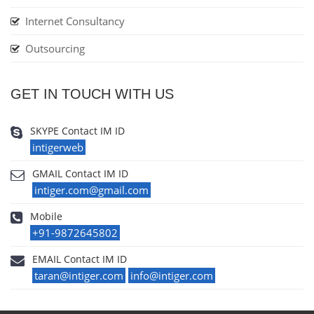
Internet Consultancy
Outsourcing
GET IN TOUCH WITH US
SKYPE Contact IM ID
intigerweb
GMAIL Contact IM ID
intiger.com@gmail.com
Mobile
+91-9872645802
EMAIL Contact IM ID
taran@intiger.com
info@intiger.com