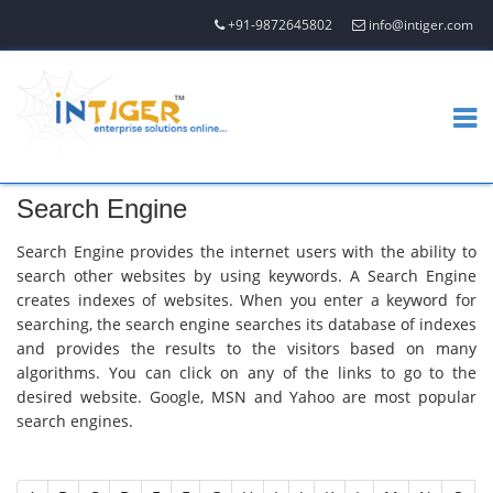
+91-9872645802
info@intiger.com
Search Engine
Search Engine provides the internet users with the ability to
search other websites by using keywords. A Search Engine
creates indexes of websites. When you enter a keyword for
searching, the search engine searches its database of indexes
and provides the results to the visitors based on many
algorithms. You can click on any of the links to go to the
desired website. Google, MSN and Yahoo are most popular
search engines.