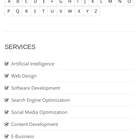
A
B
C
D
E
F
G
H
I
J
K
L
M
N
O
P
Q
R
S
T
U
V
W
X
Y
Z
SERVICES
Artificial Intelligence
Web Design
Software Development
Search Engine Optimization
Social Media Optimization
Content Development
E-Business