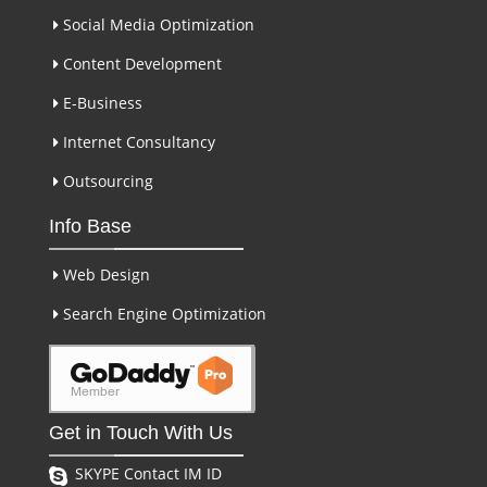
Social Media Optimization
Content Development
E-Business
Internet Consultancy
Outsourcing
Info Base
Web Design
Search Engine Optimization
Get in Touch With Us
SKYPE Contact IM ID