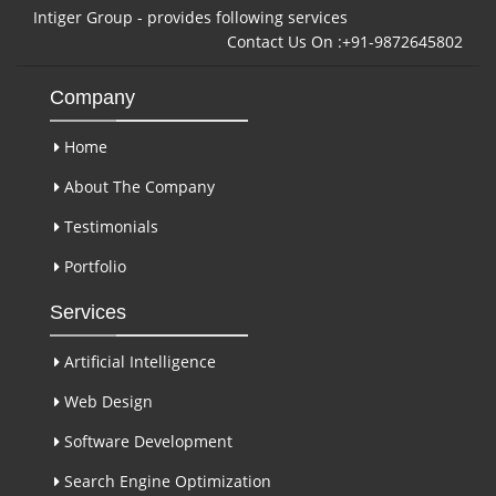
Intiger Group - provides following services
Contact Us On :+91-9872645802
Company
Home
About The Company
Testimonials
Portfolio
Services
Artificial Intelligence
Web Design
Software Development
Search Engine Optimization