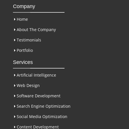
Company
Home
About The Company
Testimonials
Portfolio
Services
Artificial Intelligence
Web Design
Software Development
Search Engine Optimization
Social Media Optimization
Content Development