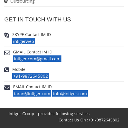
Outsourcing
GET IN TOUCH WITH US
SKYPE Contact IM ID
intigerweb
GMAIL Contact IM ID
intiger.com@gmail.com
Mobile
+91-9872645802
EMAIL Contact IM ID
taran@intiger.com
info@intiger.com
Intiger Group - provides following services
Contact Us On :+91-9872645802