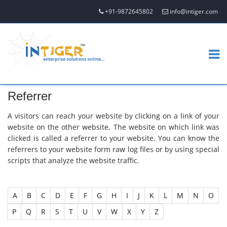
+91-9872645802
info@intiger.com
Referrer
A visitors can reach your website by clicking on a link of your
website on the other website. The website on which link was
clicked is called a referrer to your website. You can know the
referrers to your website form raw log files or by using special
scripts that analyze the website traffic.
A
B
C
D
E
F
G
H
I
J
K
L
M
N
O
P
Q
R
S
T
U
V
W
X
Y
Z