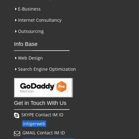
E-Business
Internet Consultancy
Outsourcing
Info Base
Web Design
Search Engine Optimization
Get in Touch With Us
SKYPE Contact IM ID
intigerweb
GMAIL Contact IM ID