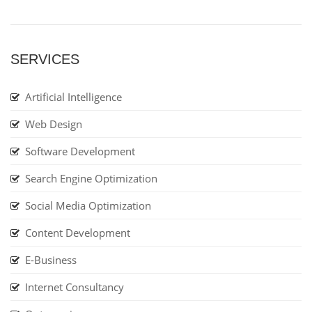
SERVICES
Artificial Intelligence
Web Design
Software Development
Search Engine Optimization
Social Media Optimization
Content Development
E-Business
Internet Consultancy