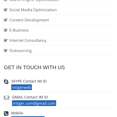
Social Media Optimization
Content Development
E-Business
Internet Consultancy
Outsourcing
GET IN TOUCH WITH US
SKYPE Contact IM ID
intigerweb
GMAIL Contact IM ID
intiger.com@gmail.com
Mobile