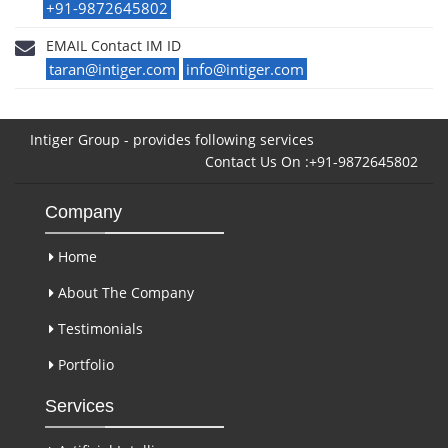
+91-9872645802
EMAIL Contact IM ID
taran@intiger.com
info@intiger.com
Intiger Group - provides following services
Contact Us On :+91-9872645802
Company
Home
About The Company
Testimonials
Portfolio
Services