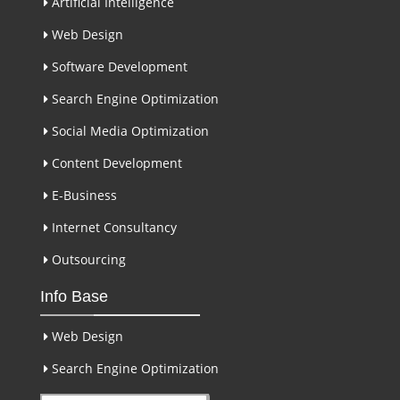
Artificial Intelligence
Web Design
Software Development
Search Engine Optimization
Social Media Optimization
Content Development
E-Business
Internet Consultancy
Outsourcing
Info Base
Web Design
Search Engine Optimization