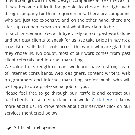
mushroom growth in web design companies across the world.
It has become difficult for people to choose the right web
design company for their requirements. There are companies
who are just too expensive and on the other hand, there are
start-up companies who are not what they claim to be.
In such a scenario, we, at Intiger, rely on our past work done
and our past clients to speak for us. We take pride in having a
long list of satisfied clients across the world who are glad that
they chose us. No doubt, most of our work comes from past
client referrals and internet marketing.
We value the strength of team work and have a strong team
of Internet consultants, web designers, content writers, web
programmers and internet marketing professionals who will
be happy to do a professional job for you.
Please feel free to go through our Portfolio and contact our
past clients for a feedback on our work.
Click here
to know
more about us. To know more about our services click on our
services mentioned below.
Artificial Intelligence