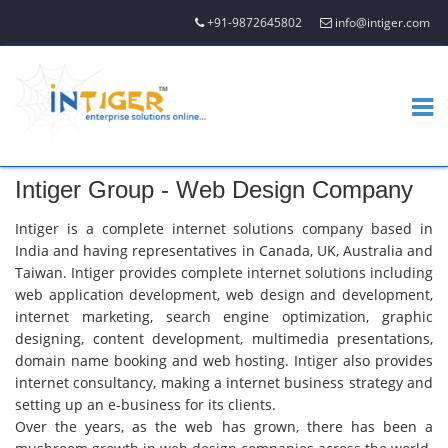
+91-9872645802
info@intiger.com
Intiger Group - Web Design Company
Intiger is a complete internet solutions company based in
India and having representatives in Canada, UK, Australia and
Taiwan. Intiger provides complete internet solutions including
web application development, web design and development,
internet marketing, search engine optimization, graphic
designing, content development, multimedia presentations,
domain name booking and web hosting. Intiger also provides
internet consultancy, making a internet business strategy and
setting up an e-business for its clients.
Over the years, as the web has grown, there has been a