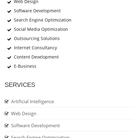
Web Design
Software Development
Search Engine Optimization
Social Media Optimization
Outsourcing Solutions
Internet Consultancy
Content Development
E-Business
SERVICES
Artificial Intelligence
Web Design
Software Development
Search Engine Optimization