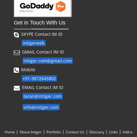
Get in Touch With Us
SKYPE Contact IM ID
intigerweb
GMAIL Contact IM ID
intiger.com@gmail.com
Mobile
+91-9872645802
EMAIL Contact IM ID
taran@intiger.com
info@intiger.com
|
|
|
|
|
|
Home
About Intiger
Portfolio
Contact Us
Glossary
Links
Add a