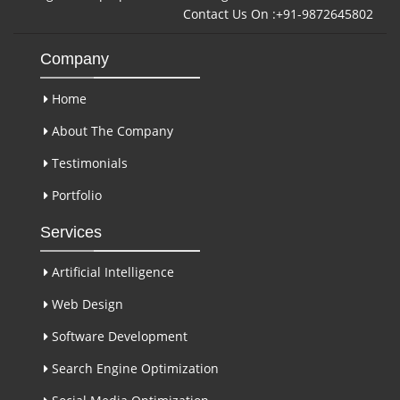
Contact Us On :+91-9872645802
Company
Home
About The Company
Testimonials
Portfolio
Services
Artificial Intelligence
Web Design
Software Development
Search Engine Optimization