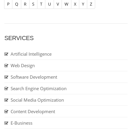
P
Q
R
S
T
U
V
W
X
Y
Z
SERVICES
Artificial Intelligence
Web Design
Software Development
Search Engine Optimization
Social Media Optimization
Content Development
E-Business