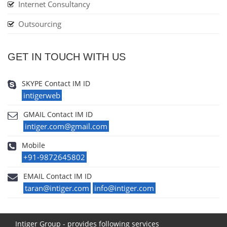
Internet Consultancy
Outsourcing
GET IN TOUCH WITH US
SKYPE Contact IM ID
intigerweb
GMAIL Contact IM ID
intiger.com@gmail.com
Mobile
+91-9872645802
EMAIL Contact IM ID
taran@intiger.com
info@intiger.com
Intiger Group - provides following services