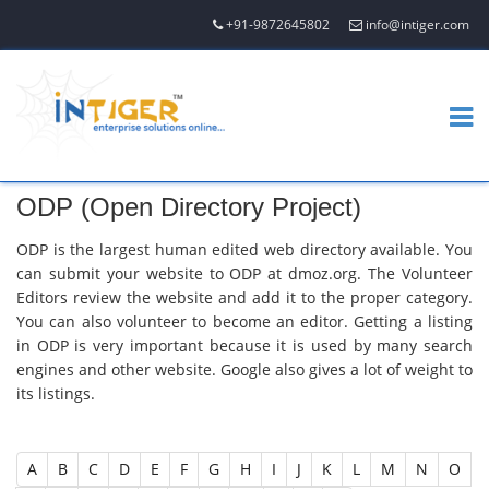
+91-9872645802
info@intiger.com
ODP (Open Directory Project)
ODP is the largest human edited web directory available. You
can submit your website to ODP at dmoz.org. The Volunteer
Editors review the website and add it to the proper category.
You can also volunteer to become an editor. Getting a listing
in ODP is very important because it is used by many search
engines and other website. Google also gives a lot of weight to
its listings.
A
B
C
D
E
F
G
H
I
J
K
L
M
N
O