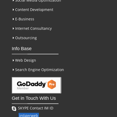
Social Media Optimization
Content Development
E-Business
Internet Consultancy
Outsourcing
Info Base
Web Design
Search Engine Optimization
Get in Touch With Us
SKYPE Contact IM ID
intigerweb