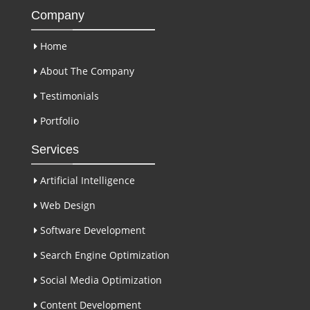
Company
Home
About The Company
Testimonials
Portfolio
Services
Artificial Intelligence
Web Design
Software Development
Search Engine Optimization
Social Media Optimization
Content Development