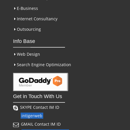
E-Business
Internet Consultancy
Outsourcing
Info Base
Web Design
Search Engine Optimization
Get in Touch With Us
SKYPE Contact IM ID
intigerweb
GMAIL Contact IM ID