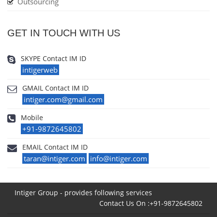
Outsourcing
GET IN TOUCH WITH US
SKYPE Contact IM ID
intigerweb
GMAIL Contact IM ID
intiger.com@gmail.com
Mobile
+91-9872645802
EMAIL Contact IM ID
taran@intiger.com
info@intiger.com
Intiger Group - provides following services
Contact Us On :+91-9872645802