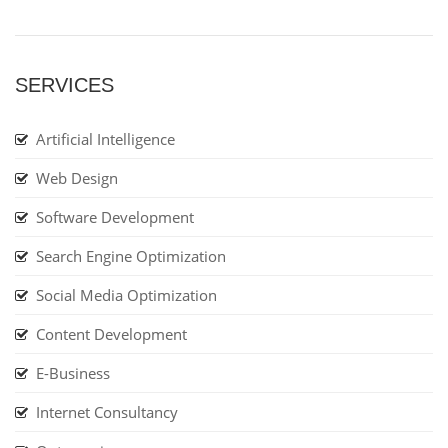
SERVICES
Artificial Intelligence
Web Design
Software Development
Search Engine Optimization
Social Media Optimization
Content Development
E-Business
Internet Consultancy