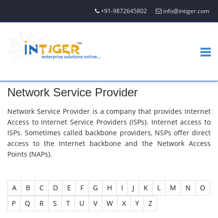
+91-9872645802
info@intiger.com
Network Service Provider
Network Service Provider is a company that provides Internet
Access to Internet Service Providers (ISPs). Internet access to
ISPs. Sometimes called backbone providers, NSPs offer direct
access to the Internet backbone and the Network Access
Points (NAPs).
A
B
C
D
E
F
G
H
I
J
K
L
M
N
O
P
Q
R
S
T
U
V
W
X
Y
Z