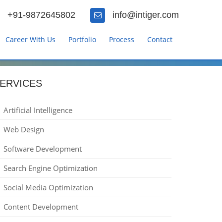
+91-9872645802
info@intiger.com
Career With Us
Portfolio
Process
Contact
ERVICES
Artificial Intelligence
Web Design
Software Development
Search Engine Optimization
Social Media Optimization
Content Development