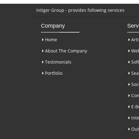
Intiger Group - provides following services
Company
Serv
Home
Arti
About The Company
Web
Testimonials
Sof
Portfolio
Sear
Soci
Con
E-B
Inte
Out