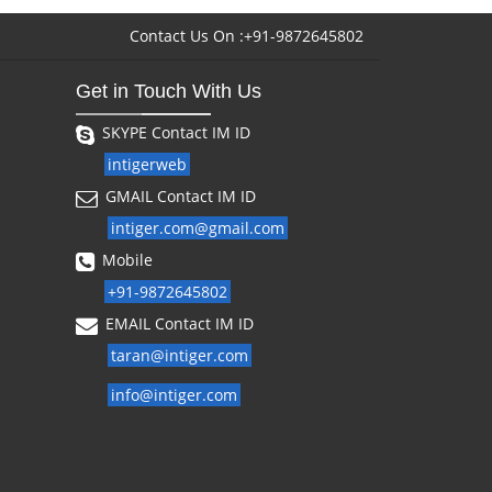
Contact Us On :+91-9872645802
Get in Touch With Us
SKYPE Contact IM ID
intigerweb
GMAIL Contact IM ID
intiger.com@gmail.com
Mobile
+91-9872645802
EMAIL Contact IM ID
taran@intiger.com
info@intiger.com