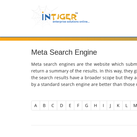
Meta Search Engine
Meta search engines are the website which submi
return a summary of the results. In this way, they 
the search results have a broader scope but they ar
by a standard search engine are better than those
A
B
C
D
E
F
G
H
I
J
K
L