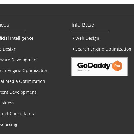
ices
Info Base
ficial Intelligence
Web Design
 Design
Search Engine Optimization
tware Development
ch Engine Optimization
al Media Optimization
tent Development
usiness
rnet Consultancy
sourcing