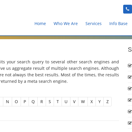
Home
Who We Are
Services
Info Base
S
ts your search query to several other search engines and
give us aggregate result of multiple search engines. Although
e not always the best results. Most of the times, the results
 returned by a meta search engine.
M
N
O
P
Q
R
S
T
U
V
W
X
Y
Z