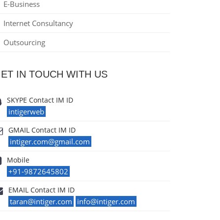
E-Business
Internet Consultancy
Outsourcing
ET IN TOUCH WITH US
SKYPE Contact IM ID
intigerweb
GMAIL Contact IM ID
intiger.com@gmail.com
Mobile
+91-9872645802
EMAIL Contact IM ID
taran@intiger.com
info@intiger.com