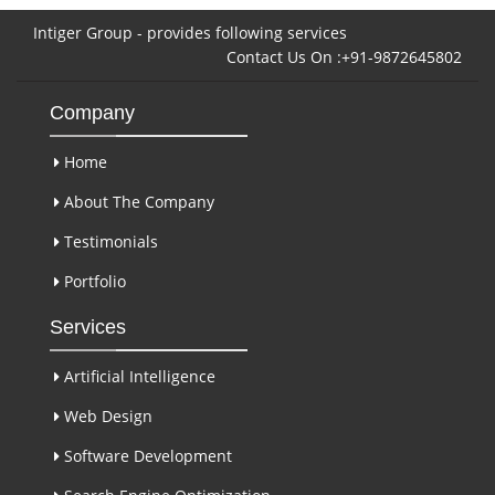
Intiger Group - provides following services
Contact Us On :+91-9872645802
Company
Home
About The Company
Testimonials
Portfolio
Services
Artificial Intelligence
Web Design
Software Development