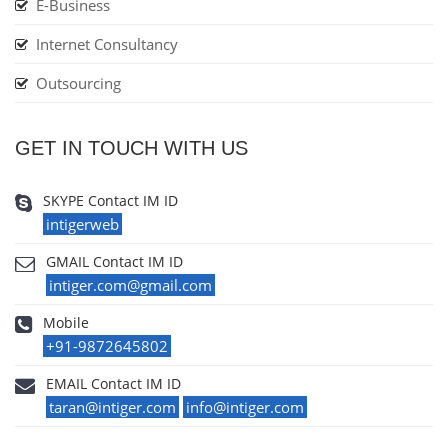
E-Business
Internet Consultancy
Outsourcing
GET IN TOUCH WITH US
SKYPE Contact IM ID
intigerweb
GMAIL Contact IM ID
intiger.com@gmail.com
Mobile
+91-9872645802
EMAIL Contact IM ID
taran@intiger.com
info@intiger.com