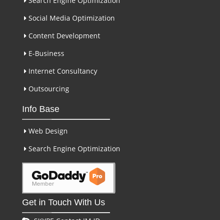
Search Engine Optimization
Social Media Optimization
Content Development
E-Business
Internet Consultancy
Outsourcing
Info Base
Web Design
Search Engine Optimization
Get in Touch With Us