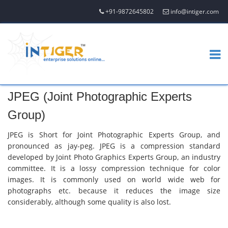
+91-9872645802
info@intiger.com
JPEG (Joint Photographic Experts
Group)
JPEG is Short for Joint Photographic Experts Group, and
pronounced as jay-peg. JPEG is a compression standard
developed by Joint Photo Graphics Experts Group, an industry
committee. It is a lossy compression technique for color
images. It is commonly used on world wide web for
photographs etc. because it reduces the image size
considerably, although some quality is also lost.