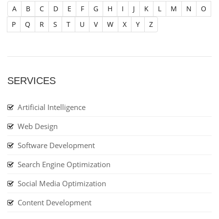
A
B
C
D
E
F
G
H
I
J
K
L
M
N
O
P
Q
R
S
T
U
V
W
X
Y
Z
SERVICES
Artificial Intelligence
Web Design
Software Development
Search Engine Optimization
Social Media Optimization
Content Development