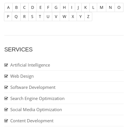
A
B
C
D
E
F
G
H
I
J
K
L
M
N
O
P
Q
R
S
T
U
V
W
X
Y
Z
SERVICES
Artificial Intelligence
Web Design
Software Development
Search Engine Optimization
Social Media Optimization
Content Development