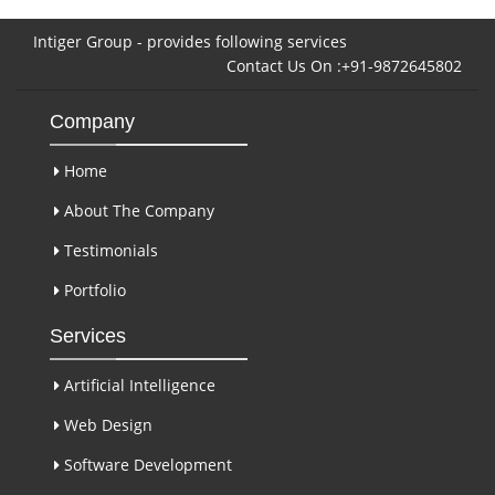
Intiger Group - provides following services
Contact Us On :+91-9872645802
Company
Home
About The Company
Testimonials
Portfolio
Services
Artificial Intelligence
Web Design
Software Development