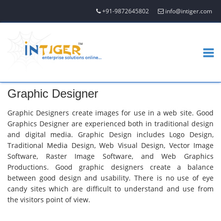
+91-9872645802
info@intiger.com
Graphic Designer
Graphic Designers create images for use in a web site. Good
Graphics Designer are experienced both in traditional design
and digital media. Graphic Design includes Logo Design,
Traditional Media Design, Web Visual Design, Vector Image
Software, Raster Image Software, and Web Graphics
Productions. Good graphic designers create a balance
between good design and usability. There is no use of eye
candy sites which are difficult to understand and use from
the visitors point of view.