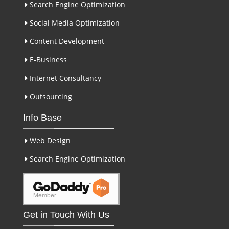
Search Engine Optimization
Social Media Optimization
Content Development
E-Business
Internet Consultancy
Outsourcing
Info Base
Web Design
Search Engine Optimization
Get in Touch With Us