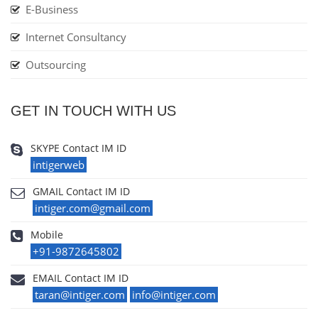
E-Business
Internet Consultancy
Outsourcing
GET IN TOUCH WITH US
SKYPE Contact IM ID
intigerweb
GMAIL Contact IM ID
intiger.com@gmail.com
Mobile
+91-9872645802
EMAIL Contact IM ID
taran@intiger.com
info@intiger.com