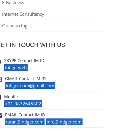
E-Business
Internet Consultancy
Outsourcing
ET IN TOUCH WITH US
SKYPE Contact IM ID
intigerweb
GMAIL Contact IM ID
intiger.com@gmail.com
Mobile
+91-9872645802
EMAIL Contact IM ID
taran@intiger.com
info@intiger.com