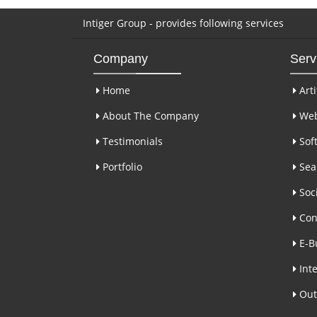
Intiger Group - provides following services
Company
Serv
Home
Arti
About The Company
Web
Testimonials
Sof
Portfolio
Sear
Soci
Con
E-B
Inte
Out