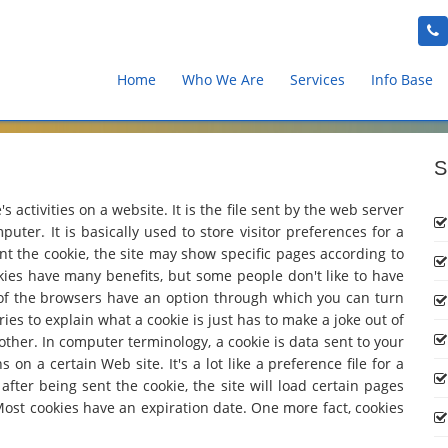
Home
Who We Are
Services
Info Base
S
 activities on a website. It is the file sent by the web server
uter. It is basically used to store visitor preferences for a
sent the cookie, the site may show specific pages according to
kies have many benefits, but some people don't like to have
 of the browsers have an option through which you can turn
ies to explain what a cookie is just has to make a joke out of
other. In computer terminology, a cookie is data sent to your
n a certain Web site. It's a lot like a preference file for a
fter being sent the cookie, the site will load certain pages
Most cookies have an expiration date. One more fact, cookies