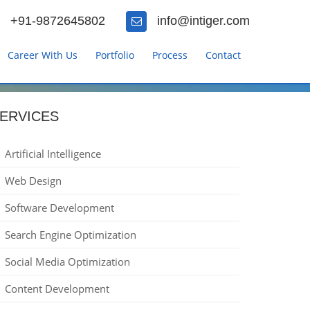
+91-9872645802
info@intiger.com
Career With Us
Portfolio
Process
Contact
ERVICES
Artificial Intelligence
Web Design
Software Development
Search Engine Optimization
Social Media Optimization
Content Development