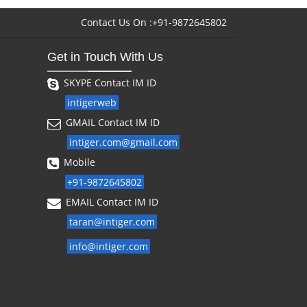
Contact Us On :+91-9872645802
Get in Touch With Us
SKYPE Contact IM ID
intigerweb
GMAIL Contact IM ID
intiger.com@gmail.com
Mobile
+91-9872645802
EMAIL Contact IM ID
taran@intiger.com
info@intiger.com