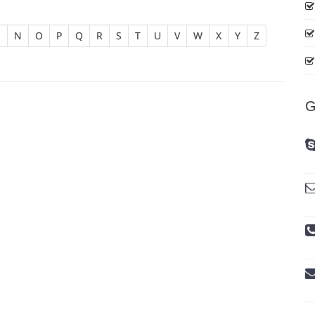
M
N
O
P
Q
R
S
T
U
V
W
X
Y
Z
G