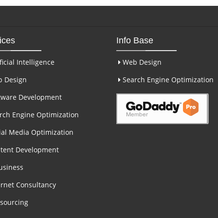
ices
Info Base
ficial Intelligence
Web Design
 Design
Search Engine Optimization
tware Development
ch Engine Optimization
al Media Optimization
tent Development
usiness
rnet Consultancy
sourcing