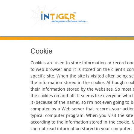
Cookie
Cookies are used to store information or record one's
to web browser and it is stored on the client's comp
specific site. When the site is visited after being 
the information stored in the cookie. Although coo
their information stored by the websites, So most
the cookies on and off. It seems like everyone who tr
it (because of the name), so I'm not even going to b
computer by a Web server that records your actions o
typical computer program. When you visit the site a
according to the information stored in the cookie. 
can not read information stored in your computer.