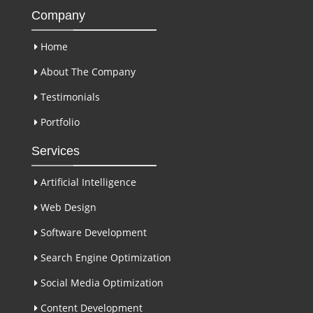
Company
Home
About The Company
Testimonials
Portfolio
Services
Artificial Intelligence
Web Design
Software Development
Search Engine Optimization
Social Media Optimization
Content Development