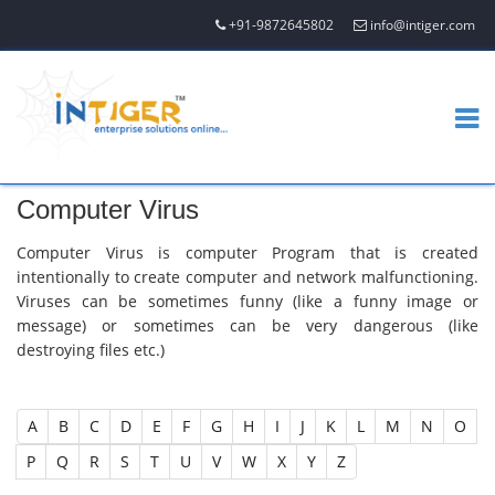
+91-9872645802
info@intiger.com
Computer Virus
Computer Virus is computer Program that is created
intentionally to create computer and network malfunctioning.
Viruses can be sometimes funny (like a funny image or
message) or sometimes can be very dangerous (like
destroying files etc.)
A
B
C
D
E
F
G
H
I
J
K
L
M
N
O
P
Q
R
S
T
U
V
W
X
Y
Z