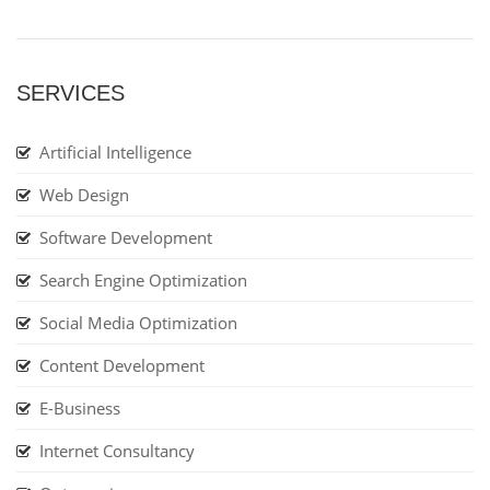
SERVICES
Artificial Intelligence
Web Design
Software Development
Search Engine Optimization
Social Media Optimization
Content Development
E-Business
Internet Consultancy