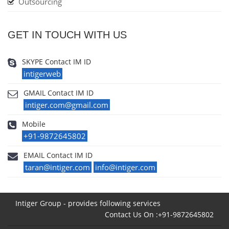
Outsourcing
GET IN TOUCH WITH US
SKYPE Contact IM ID
intigerweb
GMAIL Contact IM ID
intiger.com@gmail.com
Mobile
+91-9872645802
EMAIL Contact IM ID
taran@intiger.com
info@intiger.com
Intiger Group - provides following services
Contact Us On :+91-9872645802