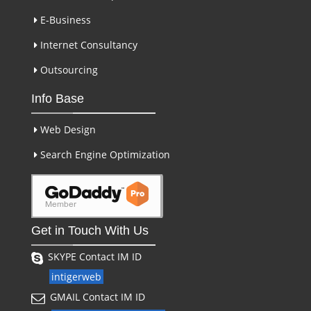
E-Business
Internet Consultancy
Outsourcing
Info Base
Web Design
Search Engine Optimization
Get in Touch With Us
SKYPE Contact IM ID
intigerweb
GMAIL Contact IM ID