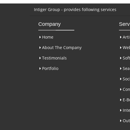
Intiger Group - provides following services
Company
Serv
Home
Arti
About The Company
Web
Testimonials
Sof
Portfolio
Sear
Soci
Con
E-B
Inte
Out