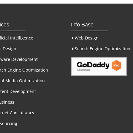
ices
Info Base
ficial Intelligence
Web Design
 Design
Search Engine Optimization
tware Development
ch Engine Optimization
al Media Optimization
tent Development
usiness
rnet Consultancy
sourcing