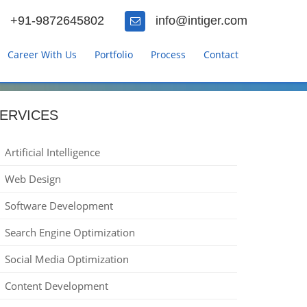
+91-9872645802
info@intiger.com
Career With Us
Portfolio
Process
Contact
ERVICES
Artificial Intelligence
Web Design
Software Development
Search Engine Optimization
Social Media Optimization
Content Development