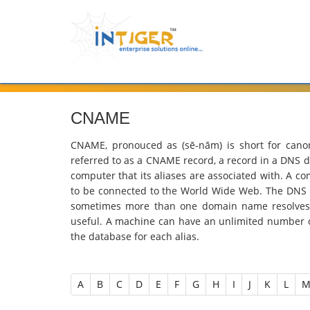
CNAME
CNAME, pronouced as (sē-nām) is short for cano
referred to as a CNAME record, a record in a DNS da
computer that its aliases are associated with. A c
to be connected to the World Wide Web. The DNS r
sometimes more than one domain name resolves 
useful. A machine can have an unlimited number 
the database for each alias.
A
B
C
D
E
F
G
H
I
J
K
L