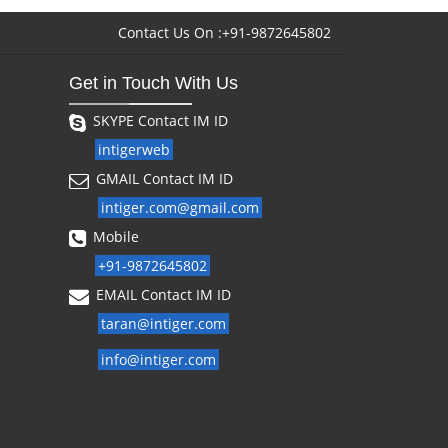
Contact Us On :+91-9872645802
Get in Touch With Us
SKYPE Contact IM ID
intigerweb
GMAIL Contact IM ID
intiger.com@gmail.com
Mobile
+91-9872645802
EMAIL Contact IM ID
taran@intiger.com
info@intiger.com