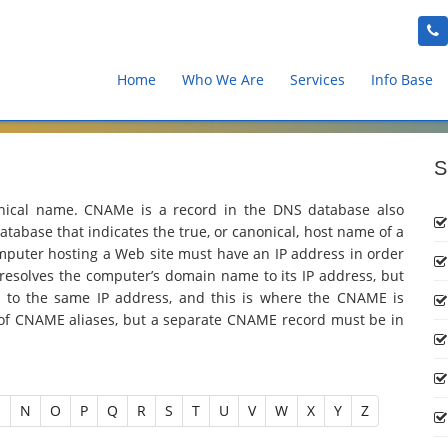
Home
Who We Are
Services
Info Base
S
nical name. CNAMe is a record in the DNS database also
tabase that indicates the true, or canonical, host name of a
omputer hosting a Web site must have an IP address in order
esolves the computer’s domain name to its IP address, but
to the same IP address, and this is where the CNAME is
of CNAME aliases, but a separate CNAME record must be in
M
N
O
P
Q
R
S
T
U
V
W
X
Y
Z