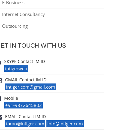
E-Business
Internet Consultancy
Outsourcing
ET IN TOUCH WITH US
SKYPE Contact IM ID
intigerweb
GMAIL Contact IM ID
intiger.com@gmail.com
Mobile
+91-9872645802
EMAIL Contact IM ID
taran@intiger.com
info@intiger.com