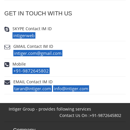
GET IN TOUCH WITH US
SKYPE Contact IM ID
intigerweb
GMAIL Contact IM ID
intiger.com@gmail.com
Mobile
+91-9872645802
EMAIL Contact IM ID
taran@intiger.com
info@intiger.com
Intiger Group - provides following services
Contact Us On :+91-9872645802
Company