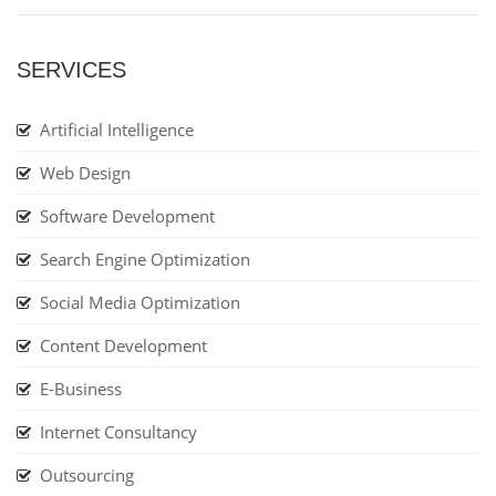
SERVICES
Artificial Intelligence
Web Design
Software Development
Search Engine Optimization
Social Media Optimization
Content Development
E-Business
Internet Consultancy
Outsourcing