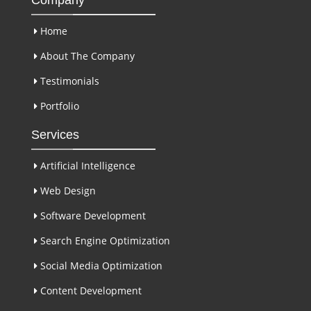
Home
About The Company
Testimonials
Portfolio
Services
Artificial Intelligence
Web Design
Software Development
Search Engine Optimization
Social Media Optimization
Content Development