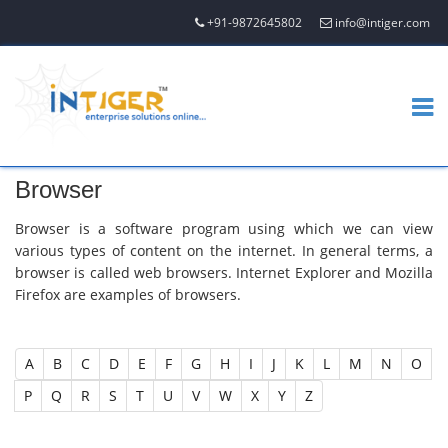
+91-9872645802
info@intiger.com
Browser
Browser is a software program using which we can view
various types of content on the internet. In general terms, a
browser is called web browsers. Internet Explorer and Mozilla
Firefox are examples of browsers.
A
B
C
D
E
F
G
H
I
J
K
L
M
N
O
P
Q
R
S
T
U
V
W
X
Y
Z