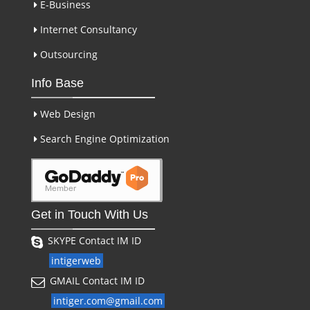
E-Business
Internet Consultancy
Outsourcing
Info Base
Web Design
Search Engine Optimization
Get in Touch With Us
SKYPE Contact IM ID
intigerweb
GMAIL Contact IM ID
intiger.com@gmail.com