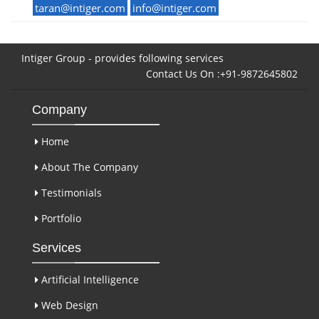
taran@intiger.com
info@intiger.com
Intiger Group - provides following services
Contact Us On :+91-9872645802
Company
Home
About The Company
Testimonials
Portfolio
Services
Artificial Intelligence
Web Design