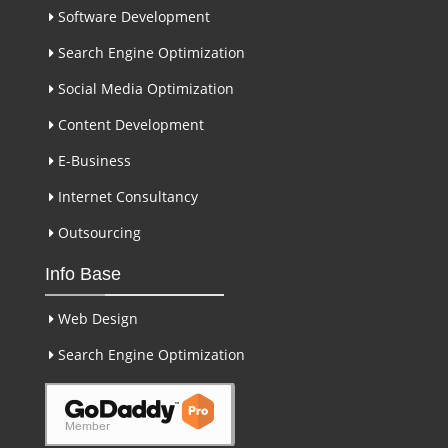
Software Development
Search Engine Optimization
Social Media Optimization
Content Development
E-Business
Internet Consultancy
Outsourcing
Info Base
Web Design
Search Engine Optimization