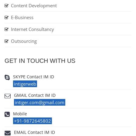
Content Development
E-Business
Internet Consultancy
Outsourcing
GET IN TOUCH WITH US
SKYPE Contact IM ID
intigerweb
GMAIL Contact IM ID
intiger.com@gmail.com
Mobile
+91-9872645802
EMAIL Contact IM ID