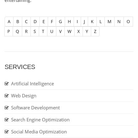
entertaining.
A
B
C
D
E
F
G
H
I
J
K
L
M
N
O
P
Q
R
S
T
U
V
W
X
Y
Z
SERVICES
Artificial Intelligence
Web Design
Software Development
Search Engine Optimization
Social Media Optimization