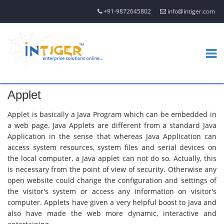
+91-9872645802
info@intiger.com
Applet
Applet is basically a Java Program which can be embedded in
a web page. Java Applets are different from a standard Java
Application in the sense that whereas Java Application can
access system resources, system files and serial devices on
the local computer, a Java applet can not do so. Actually, this
is necessary from the point of view of security. Otherwise any
open website could change the configuration and settings of
the visitor's system or access any information on visitor's
computer. Applets have given a very helpful boost to Java and
also have made the web more dynamic, interactive and