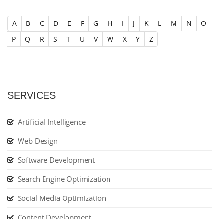
A
B
C
D
E
F
G
H
I
J
K
L
M
N
O
P
Q
R
S
T
U
V
W
X
Y
Z
SERVICES
Artificial Intelligence
Web Design
Software Development
Search Engine Optimization
Social Media Optimization
Content Development