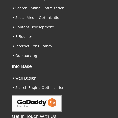
Search Engine Optimization
Social Media Optimization
Content Development
E-Business
Internet Consultancy
Outsourcing
Info Base
Web Design
Search Engine Optimization
Get in Touch With Us