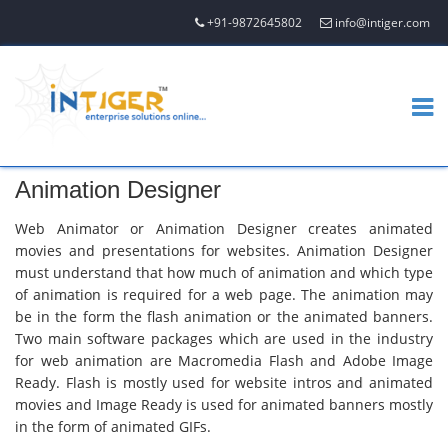
+91-9872645802
info@intiger.com
Animation Designer
Web Animator or Animation Designer creates animated
movies and presentations for websites. Animation Designer
must understand that how much of animation and which type
of animation is required for a web page. The animation may
be in the form the flash animation or the animated banners.
Two main software packages which are used in the industry
for web animation are Macromedia Flash and Adobe Image
Ready. Flash is mostly used for website intros and animated
movies and Image Ready is used for animated banners mostly
in the form of animated GIFs.