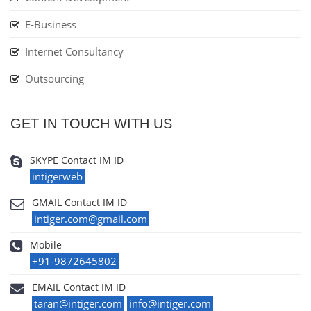
E-Business
Internet Consultancy
Outsourcing
GET IN TOUCH WITH US
SKYPE Contact IM ID
intigerweb
GMAIL Contact IM ID
intiger.com@gmail.com
Mobile
+91-9872645802
EMAIL Contact IM ID
taran@intiger.com
info@intiger.com