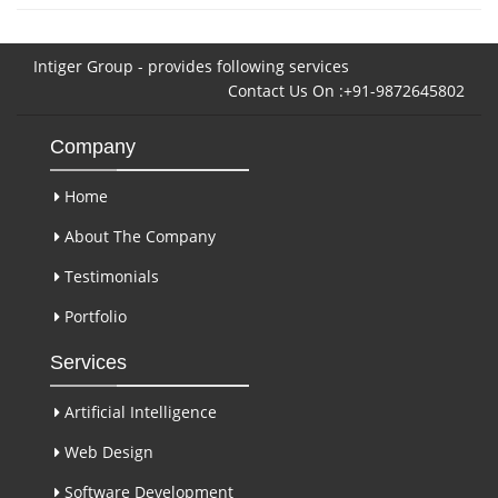
Intiger Group - provides following services
Contact Us On :+91-9872645802
Company
Home
About The Company
Testimonials
Portfolio
Services
Artificial Intelligence
Web Design
Software Development