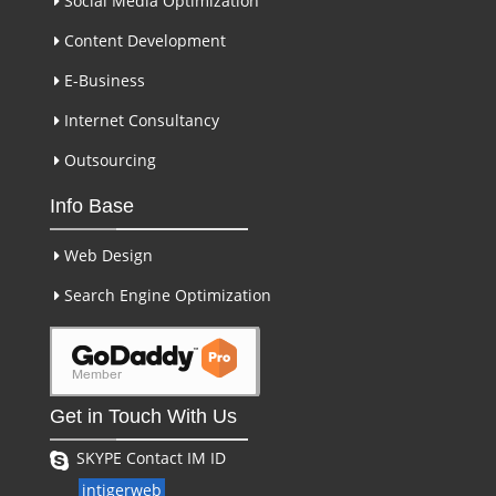
Social Media Optimization
Content Development
E-Business
Internet Consultancy
Outsourcing
Info Base
Web Design
Search Engine Optimization
Get in Touch With Us
SKYPE Contact IM ID
intigerweb