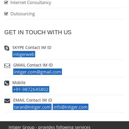
Internet Consultancy
Outsourcing
GET IN TOUCH WITH US
SKYPE Contact IM ID
intigerweb
GMAIL Contact IM ID
intiger.com@gmail.com
Mobile
+91-9872645802
EMAIL Contact IM ID
taran@intiger.com
info@intiger.com
Intiger Group - provides following services