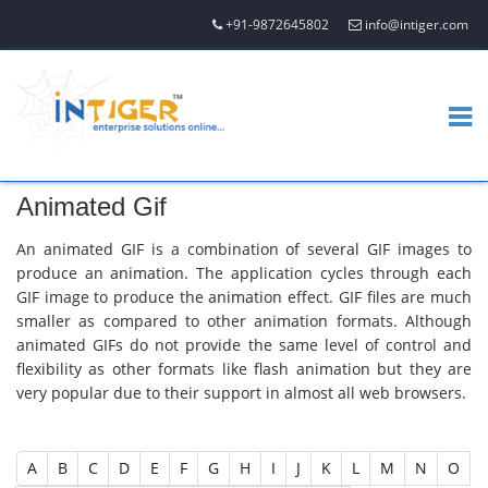
+91-9872645802
info@intiger.com
Animated Gif
An animated GIF is a combination of several GIF images to
produce an animation. The application cycles through each
GIF image to produce the animation effect. GIF files are much
smaller as compared to other animation formats. Although
animated GIFs do not provide the same level of control and
flexibility as other formats like flash animation but they are
very popular due to their support in almost all web browsers.
A
B
C
D
E
F
G
H
I
J
K
L
M
N
O