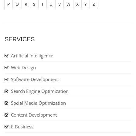
P
Q
R
S
T
U
V
W
X
Y
Z
SERVICES
Artificial Intelligence
Web Design
Software Development
Search Engine Optimization
Social Media Optimization
Content Development
E-Business