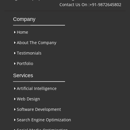
Contact Us On :+91-9872645802
Company
Home
About The Company
Testimonials
Portfolio
Services
Artificial Intelligence
Web Design
Software Development
Search Engine Optimization