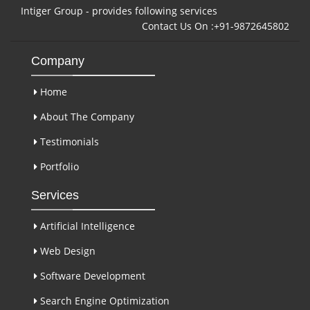
Intiger Group - provides following services
Contact Us On :+91-9872645802
Company
Home
About The Company
Testimonials
Portfolio
Services
Artificial Intelligence
Web Design
Software Development
Search Engine Optimization