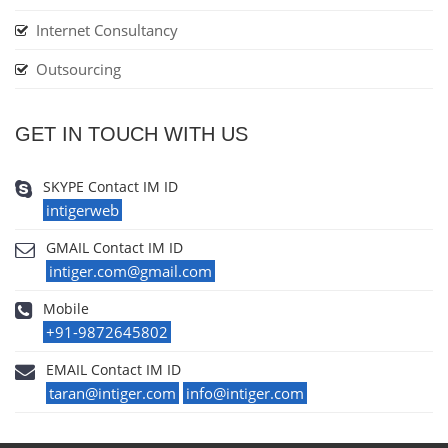
Internet Consultancy
Outsourcing
GET IN TOUCH WITH US
SKYPE Contact IM ID
intigerweb
GMAIL Contact IM ID
intiger.com@gmail.com
Mobile
+91-9872645802
EMAIL Contact IM ID
taran@intiger.com
info@intiger.com