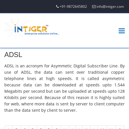
+91-9872645802
info@intiger.com
ADSL
ADSL is an acronym for Asymmetic Digital Subscriber Line. By
use of ADSL, the data can sent over traditional copper
telephone lines at high speeds. It is called asymmetric
because data can be downloaded at speeds upto 1.544
Megabits per second but can be uploaded at speeds upto 128
Kilobits per second. Because of this reason it is highly suited
for web, where more data is sent by server to client computer
than the data sent by client to server.