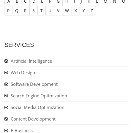
A
B
C
D
E
F
G
H
I
J
K
L
M
N
O
P
Q
R
S
T
U
V
W
X
Y
Z
SERVICES
Artificial Intelligence
Web Design
Software Development
Search Engine Optimization
Social Media Optimization
Content Development
E-Business