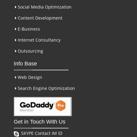
Social Media Optimization
Content Development
E-Business
Internet Consultancy
Outsourcing
Info Base
Web Design
Search Engine Optimization
Get in Touch With Us
SKYPE Contact IM ID