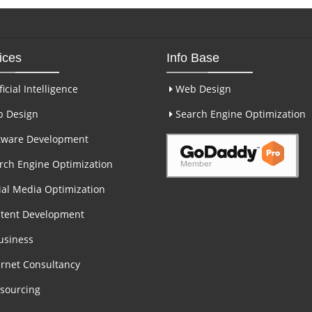
ices
Info Base
ficial Intelligence
Web Design
 Design
Search Engine Optimization
tware Development
ch Engine Optimization
al Media Optimization
tent Development
usiness
rnet Consultancy
sourcing