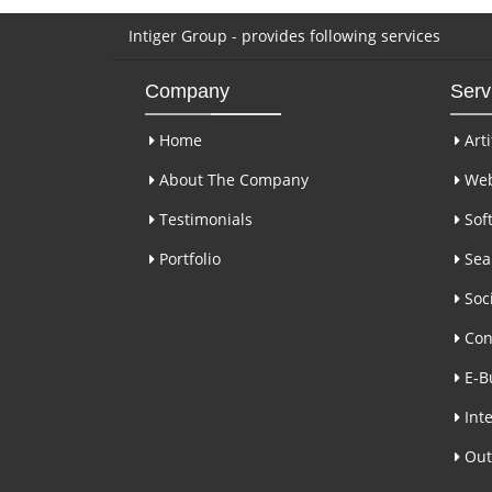
Intiger Group - provides following services
Company
Serv
Home
Arti
About The Company
Web
Testimonials
Sof
Portfolio
Sear
Soci
Con
E-B
Inte
Out