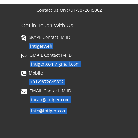
Contact Us On :+91-9872645802
Get in Touch With Us
SKYPE Contact IM ID
intigerweb
GMAIL Contact IM ID
intiger.com@gmail.com
Mobile
+91-9872645802
EMAIL Contact IM ID
taran@intiger.com
info@intiger.com