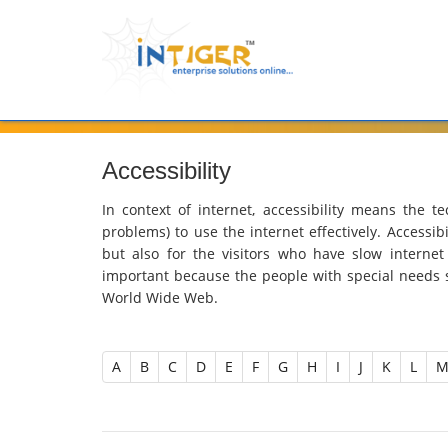
Accessibility
In context of internet, accessibility means the te
problems) to use the internet effectively. Accessibi
but also for the visitors who have slow internet
important because the people with special needs 
World Wide Web.
A
B
C
D
E
F
G
H
I
J
K
L