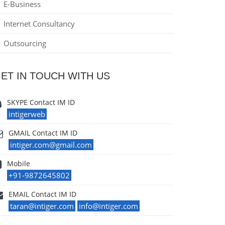
E-Business
Internet Consultancy
Outsourcing
ET IN TOUCH WITH US
SKYPE Contact IM ID
intigerweb
GMAIL Contact IM ID
intiger.com@gmail.com
Mobile
+91-9872645802
EMAIL Contact IM ID
taran@intiger.com
info@intiger.com