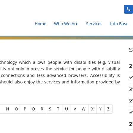
Home
Who We Are
Services
Info Base
S
chnology which allows people with disabilities (e.g. visual
lity not only improves the service for people with disability
 connections and less advanced browsers. Accessibility is
should also enjoy the services and information provided by
M
N
O
P
Q
R
S
T
U
V
W
X
Y
Z