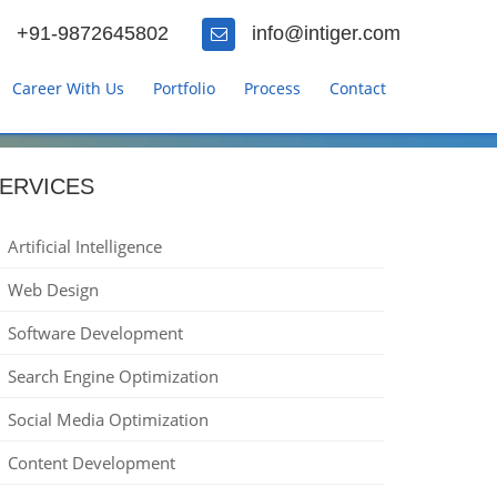
+91-9872645802
info@intiger.com
Career With Us
Portfolio
Process
Contact
ERVICES
Artificial Intelligence
Web Design
Software Development
Search Engine Optimization
Social Media Optimization
Content Development